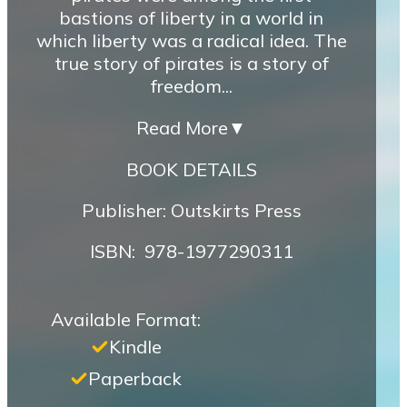
bastions of liberty in a world in
which liberty was a radical idea. The
true story of pirates is a story of
freedom...
Read More
▼
BOOK DETAILS
Publisher: Outskirts Press
ISBN‏: ‎ 978-1977290311
Available Format:
Kindle
Paperback