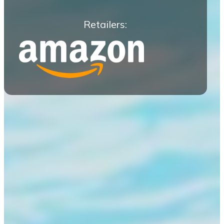
Retailers: