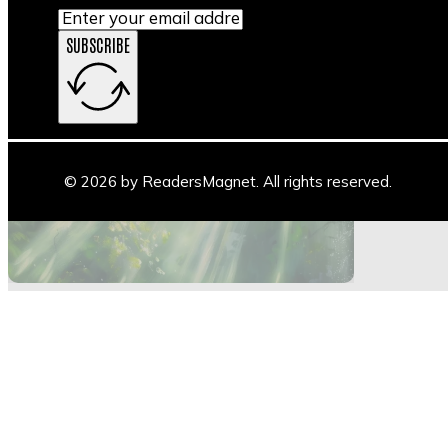
SUBSCRIBE
Main Stage
Author Space
Book Space
Blogs
© 2026 by ReadersMagnet. All rights reserved.
Highlights