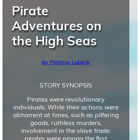
Pirate
Adventures on
the High Seas
by Patricia Lubeck
STORY SYNOPSIS
Pirates were revolutionary
individuals. While their actions were
abhorrent at times, such as pilfering
goods, ruthless murders,
involvement in the slave trade;
pirates were among the first