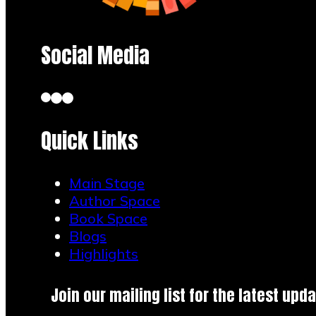
Social Media
Quick Links
Main Stage
Author Space
Book Space
Blogs
Highlights
Join our mailing list for the latest upda