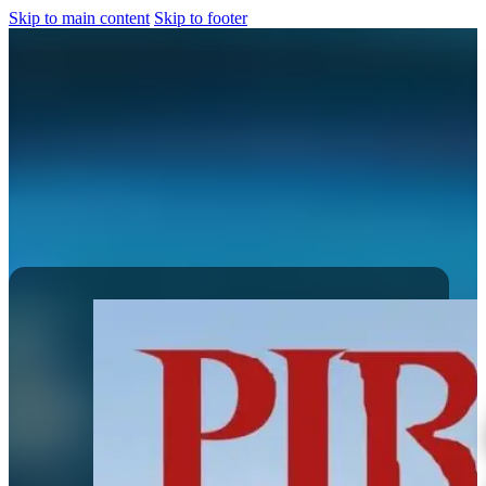
Skip to main content
Skip to footer