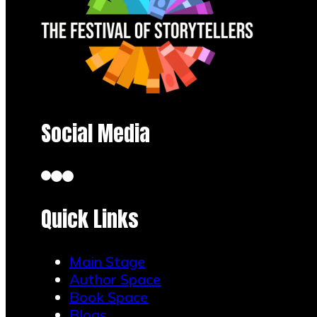
Social Media
Quick Links
Main Stage
Author Space
Book Space
Blogs