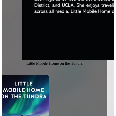
Little Mobile Home on the Tundra