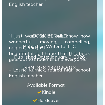
English teacher
“I just want to let you know how
BOOK DETAILS
wonderful, moving, compelling,
Publisher: WriterTai LLC
original, and just
beautiful it is. I hope that this book
Published Date: January 9, 2026
gets out to students and everyone.”
ISBN‏: ‎ 978-1971062013
– Laurie Kurnick, retired high school
English teacher
Available Format:
Kindle
Hardcover