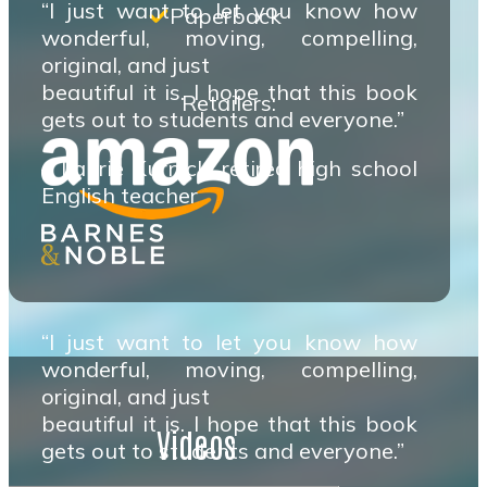
“I just want to let you know how
Paperback
wonderful, moving, compelling,
original, and just
beautiful it is. I hope that this book
Retailers:
gets out to students and everyone.”
– Laurie Kurnick, retired high school
English teacher
“I just want to let you know how
wonderful, moving, compelling,
original, and just
beautiful it is. I hope that this book
Videos
gets out to students and everyone.”