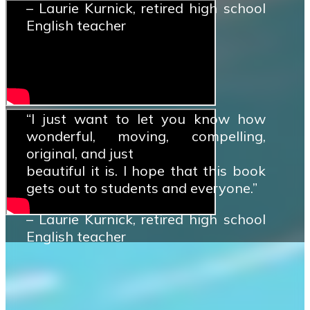
– Laurie Kurnick, retired high school
English teacher
“I just want to let you know how
wonderful, moving, compelling,
original, and just
beautiful it is. I hope that this book
gets out to students and everyone.”
– Laurie Kurnick, retired high school
English teacher