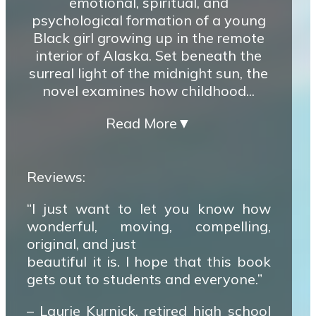
emotional, spiritual, and
psychological formation of a young
Black girl growing up in the remote
interior of Alaska. Set beneath the
surreal light of the midnight sun, the
novel examines how childhood...
Read More
▼
Reviews:
“I just want to let you know how
wonderful, moving, compelling,
original, and just
beautiful it is. I hope that this book
gets out to students and everyone.”
– Laurie Kurnick, retired high school