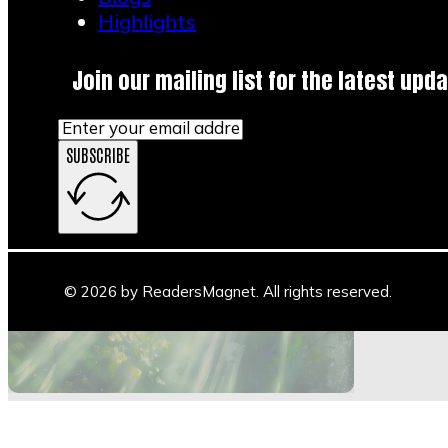
Highlights
Join our mailing list for the latest upda
SUBSCRIBE
Main Stage
Author Space
Book Space
Blogs
© 2026 by ReadersMagnet. All rights reserved.
Highlights