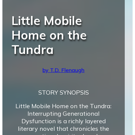
Little Mobile
Home on the
Tundra
by T.D. Flenaugh
STORY SYNOPSIS
Little Mobile Home on the Tundra:
Interrupting Generational
Dysfunction is a richly layered
literary novel that chronicles the