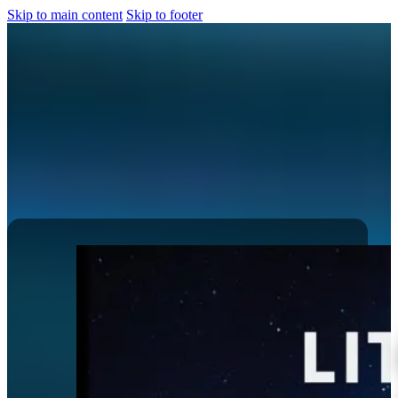
Skip to main content
Skip to footer