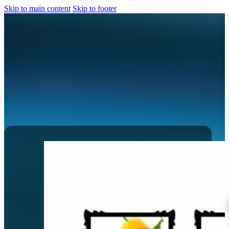
Skip to main content
Skip to footer