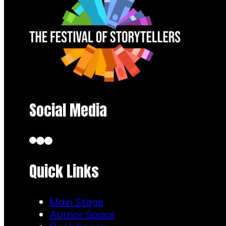
Social Media
Quick Links
Main Stage
Author Space