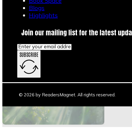
Book Space
Blogs
Highlights
Join our mailing list for the latest upda
SUBSCRIBE
Main Stage
Author Space
Book Space
Blogs
© 2026 by ReadersMagnet. All rights reserved.
Highlights