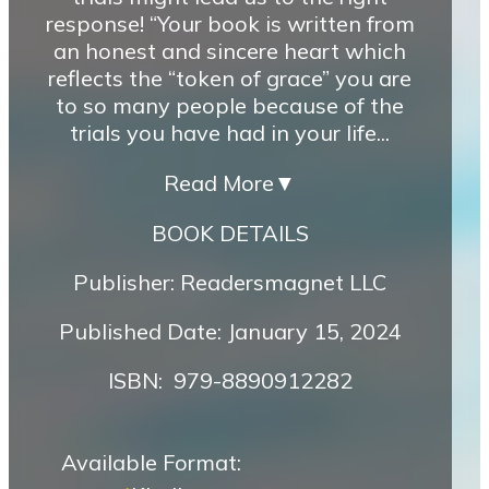
response! “Your book is written from
an honest and sincere heart which
reflects the “token of grace” you are
to so many people because of the
trials you have had in your life...
Read More
▼
BOOK DETAILS
Publisher: Readersmagnet LLC
Published Date: January 15, 2024
ISBN‏: ‎ 979-8890912282
Available Format: