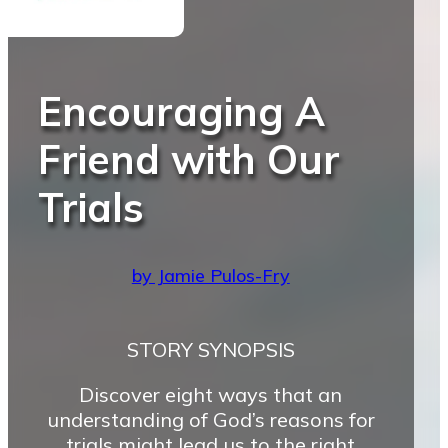
Encouraging A
Friend with Our
Trials
by Jamie Pulos-Fry
STORY SYNOPSIS
Discover eight ways that an
understanding of God’s reasons for
trials might lead us to the right