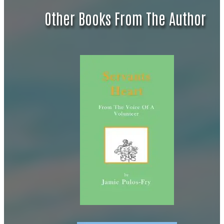
Other Books From The Author