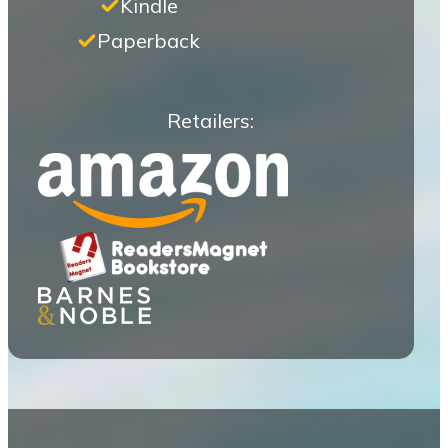
Kindle
Paperback
Retailers: