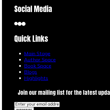
Social Media
Quick Links
Main Stage
Author Space
Book Space
Blogs
Highlights
Join our mailing list for the latest upda