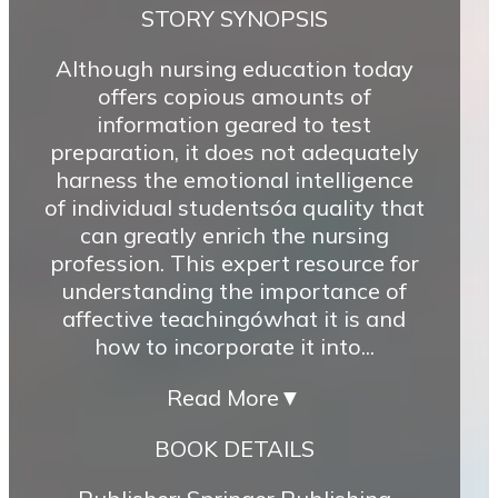
STORY SYNOPSIS
Although nursing education today
offers copious amounts of
information geared to test
preparation, it does not adequately
harness the emotional intelligence
of individual studentsóa quality that
can greatly enrich the nursing
profession. This expert resource for
understanding the importance of
affective teachingówhat it is and
how to incorporate it into...
Read More
▼
BOOK DETAILS