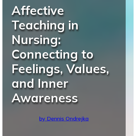
Affective
Teaching in
Nursing:
Connecting to
Feelings, Values,
and Inner
Awareness
by Dennis Ondrejka