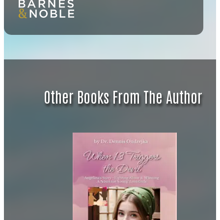
Other Books From The Author