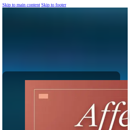
Skip to main content
Skip to footer