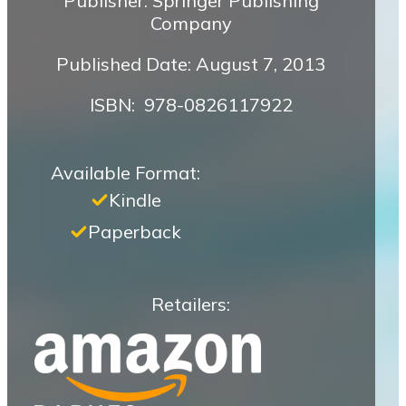
Publisher: Springer Publishing
Company
Published Date: August 7, 2013
ISBN‏: ‎ 978-0826117922
Available Format:
Kindle
Paperback
Retailers: