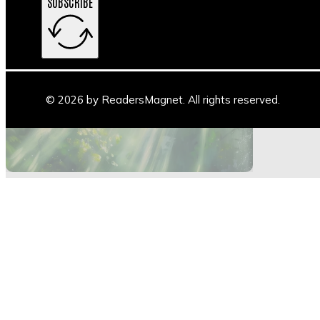
SUBSCRIBE
Main Stage
Author Space
Book Space
Blogs
© 2026 by ReadersMagnet. All rights reserved.
Highlights