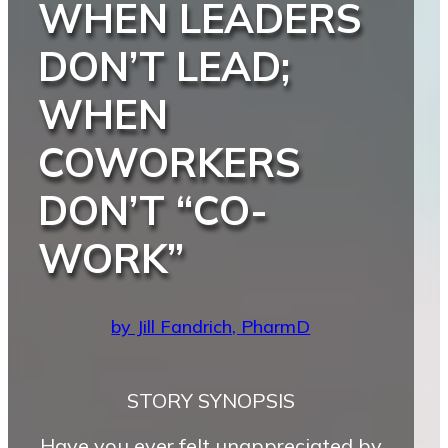
WHEN LEADERS
DON’T LEAD;
WHEN
COWORKERS
DON’T “CO-
WORK”
by Jill Fandrich, PharmD
STORY SYNOPSIS
Have you ever felt unappreciated by