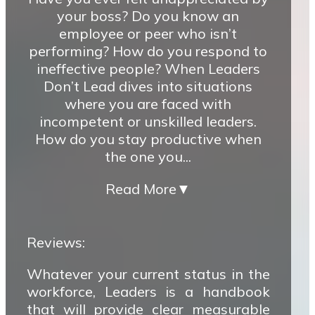
your boss? Do you know an
employee or peer who isn’t
performing? How do you respond to
ineffective people? When Leaders
Don’t Lead dives into situations
where you are faced with
incompetent or unskilled leaders.
How do you stay productive when
the one you...
Read More
▼
Reviews:
Whatever your current status in the
workforce, Leaders is a handbook
that will provide clear measurable