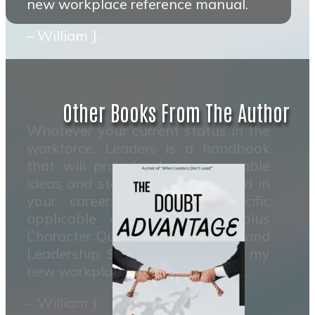
new workplace reference manual.
– William J.
Other Books From The Author
Whatever your current status in the
workforce, Leaders is a handbook
that will provide clear measurable
ideas and steps to move forward in
your career. It contains specific
applicable actions to take plus
Character Qualities to develope and
Leadership Skills to master. It’s my
new workplace reference manual.
– William J.