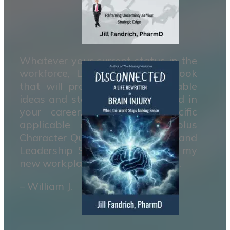
Whatever your current status in the
workforce, Leaders is a handbook
that will provide clear measurable
ideas and steps to move forward in
your career. It contains specific
applicable actions to take plus
Character Qualities to develope and
Leadership Skills to master. It’s my
new workplace reference manual.
– William J.