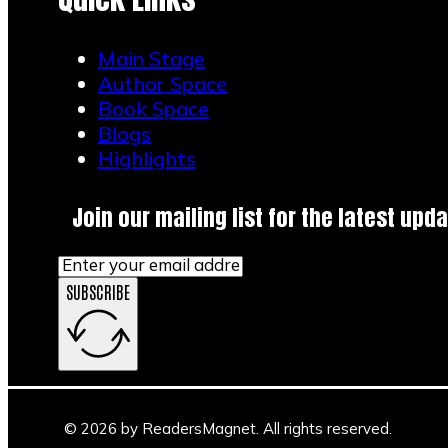
Main Stage
Author Space
Book Space
Blogs
Highlights
Join our mailing list for the latest upda
SUBSCRIBE
Main Stage
Author Space
Book Space
Blogs
© 2026 by ReadersMagnet. All rights reserved.