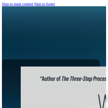
Skip to main content
Skip to footer