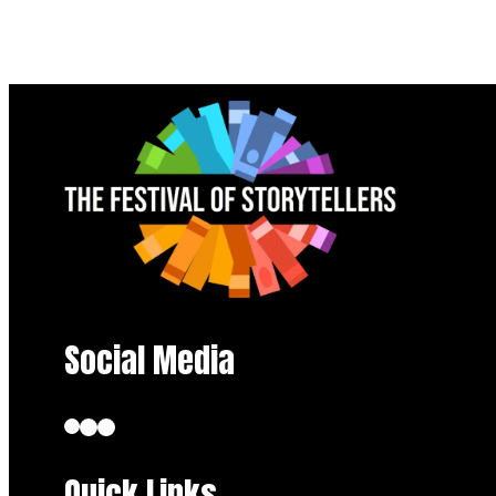
Social Media
Quick Links