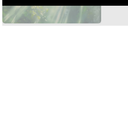
Highlights