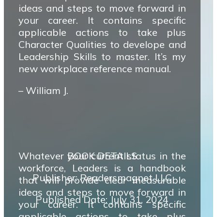
ideas and steps to move forward in
your career. It contains specific
applicable actions to take plus
Character Qualities to develope and
Leadership Skills to master. It’s my
new workplace reference manual.
– William J.
Whatever your current status in the
BOOK DETAILS
workforce, Leaders is a handbook
Publisher: Readersmagnet LLC
that will provide clear measurable
ideas and steps to move forward in
Published Date: July 31, 2024
your career. It contains specific
applicable actions to take plus