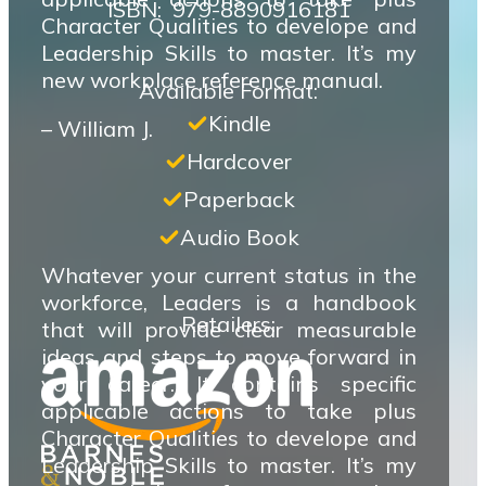
ISBN‏: ‎ 979-8890916181
Character Qualities to develope and
Leadership Skills to master. It’s my
new workplace reference manual.
Available Format:
Kindle
– William J.
Hardcover
Paperback
Audio Book
Whatever your current status in the
workforce, Leaders is a handbook
Retailers:
that will provide clear measurable
ideas and steps to move forward in
your career. It contains specific
applicable actions to take plus
Character Qualities to develope and
Leadership Skills to master. It’s my